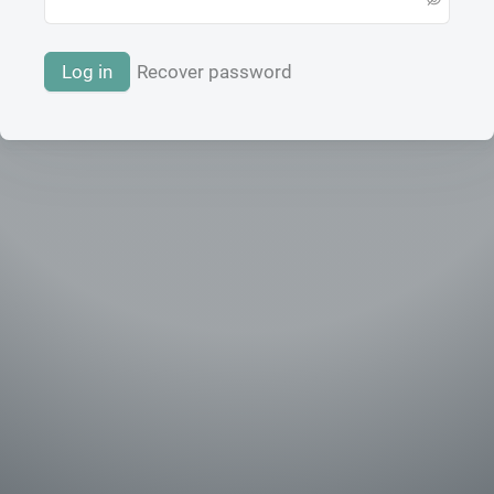
Log in
Recover password