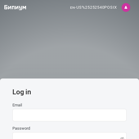
en-US%25252540POSIX
👤
Log in
Email
Password